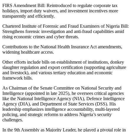
FIRS Amendment Bill: Reintroduced to regulate corporate tax
holidays, import duty waivers, and investment incentives more
transparently and efficiently.
Chartered Institute of Forensic and Fraud Examiners of Nigeria Bill:
Strengthens forensic investigation and anti-fraud capabilities amid
rising economic crimes and cyber threats.
Contributions to the National Health Insurance Act amendments,
widening healthcare access.
Other efforts include bills on establishment of institutions, donkey
slaughter regulation and export certification (supporting agriculture
and livestock), and various tertiary education and economic
framework bills.
As Chairman of the Senate Committee on National Security and
Intelligence (appointed in late 2025), he oversees critical agencies
like the National Intelligence Agency (NIA), Defence Intelligence
Agency (DIA), and Department of State Services (DSS). His
leadership emphasizes intelligence accountability, multi-layered
policing, and strategic reforms to address Nigeria’s security
challenges.
In the 9th Assembly as Majority Leader, he played a pivotal role in