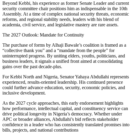
Beyond Kebbi, his experience as former Senate Leader and current
security committee chair positions him as indispensable in the 10th
Assembly. At a time of complex national security threats, economic
reforms, and regional stability needs, leaders with his blend of
academia, civil service, and legislative mastery are rare assets.
The 2027 Outlook: Mandate for Continuity
The purchase of forms by Alhaji Bawale’s coalition is framed as a
“collective thank you” and a “mandate from the people” for
uninterrupted progress. By uniting elders, youths, politicians, and
business leaders, it signals a unified front aimed at consolidating
gains over the past decade-plus.
For Kebbi North and Nigeria, Senator Yahaya Abdullahi represents
experienced, results-oriented leadership. His continued presence
could further advance education, security, economic policies, and
inclusive development.
As the 2027 cycle approaches, this early endorsement highlights
how performance, intellectual capital, and constituency service can
drive political longevity in Nigeria’s democracy. Whether under
APC or broader alliances, Abdullahi’s bid reflects stakeholder
confidence in a leader who has consistently translated promises into
bills, projects, and national contributions