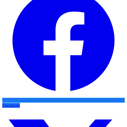
Facebook