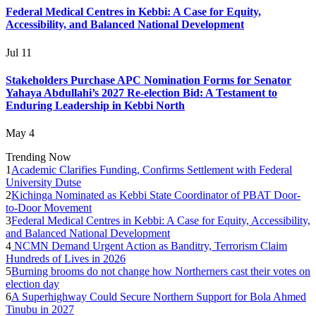
Federal Medical Centres in Kebbi: A Case for Equity,
Accessibility, and Balanced National Development
Jul 11
Stakeholders Purchase APC Nomination Forms for Senator
Yahaya Abdullahi’s 2027 Re-election Bid: A Testament to
Enduring Leadership in Kebbi North
May 4
Trending Now
1
Academic Clarifies Funding, Confirms Settlement with Federal
University Dutse
2
Kichinga Nominated as Kebbi State Coordinator of PBAT Door-
to-Door Movement
3
Federal Medical Centres in Kebbi: A Case for Equity, Accessibility,
and Balanced National Development
4
NCMN Demand Urgent Action as Banditry, Terrorism Claim
Hundreds of Lives in 2026
5
Burning brooms do not change how Northerners cast their votes on
election day
6
A Superhighway Could Secure Northern Support for Bola Ahmed
Tinubu in 2027