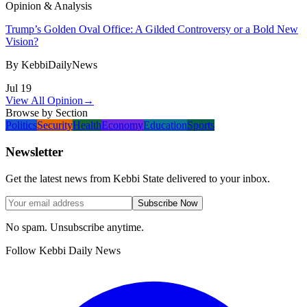
Opinion & Analysis
Trump’s Golden Oval Office: A Gilded Controversy or a Bold New
Vision?
By
KebbiDailyNews
Jul 19
View All Opinion
→
Browse by Section
Politics
Security
Health
Economy
Education
Sports
Newsletter
Get the latest news from Kebbi State delivered to your inbox.
Subscribe Now
No spam. Unsubscribe anytime.
Follow Kebbi Daily News