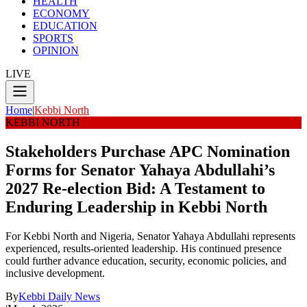
HEALTH
ECONOMY
EDUCATION
SPORTS
OPINION
LIVE
Home
|
Kebbi North
KEBBI NORTH
Stakeholders Purchase APC Nomination
Forms for Senator Yahaya Abdullahi’s
2027 Re-election Bid: A Testament to
Enduring Leadership in Kebbi North
For Kebbi North and Nigeria, Senator Yahaya Abdullahi represents
experienced, results-oriented leadership. His continued presence
could further advance education, security, economic policies, and
inclusive development.
By
Kebbi Daily News