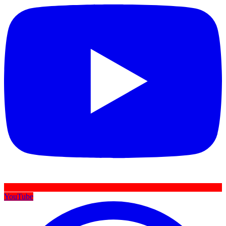
YouTube