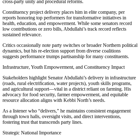
cross-party unity and procedural reforms.
Constituency project delivery places him in elite company, per
reports honoring top performers for transformative initiatives in
health, education, and empowerment. While some senators record
low contributions or zero bills, Abdullahi’s track record reflects
sustained relevance.
Critics occasionally note party switches or broader Northern political
dynamics, but his re-election support from diverse coalitions
suggests performance trumps partisanship for many constituents.
Infrastructure, Youth Empowerment, and Constituency Impact
Stakeholders highlight Senator Abdullahi’s delivery in infrastructure
(roads, rural electrification, water projects), youth skills programs,
and agricultural support—vital in a district reliant on farming. His
advocacy for food security, farmer empowerment, and equitable
resource allocation aligns with Kebbi North’s needs.
As a listener who “delivers,” he maintains consistent engagement
through town halls, oversight visits, and direct interventions,
fostering trust that transcends party lines.
Strategic National Importance