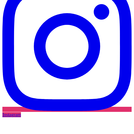
Instagram