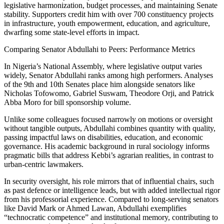
legislative harmonization, budget processes, and maintaining Senate
stability. Supporters credit him with over 700 constituency projects
in infrastructure, youth empowerment, education, and agriculture,
dwarfing some state-level efforts in impact.
Comparing Senator Abdullahi to Peers: Performance Metrics
In Nigeria’s National Assembly, where legislative output varies
widely, Senator Abdullahi ranks among high performers. Analyses
of the 9th and 10th Senates place him alongside senators like
Nicholas Tofowomo, Gabriel Suswam, Theodore Orji, and Patrick
Abba Moro for bill sponsorship volume.
Unlike some colleagues focused narrowly on motions or oversight
without tangible outputs, Abdullahi combines quantity with quality,
passing impactful laws on disabilities, education, and economic
governance. His academic background in rural sociology informs
pragmatic bills that address Kebbi’s agrarian realities, in contrast to
urban-centric lawmakers.
In security oversight, his role mirrors that of influential chairs, such
as past defence or intelligence leads, but with added intellectual rigor
from his professorial experience. Compared to long-serving senators
like David Mark or Ahmed Lawan, Abdullahi exemplifies
“technocratic competence” and institutional memory, contributing to