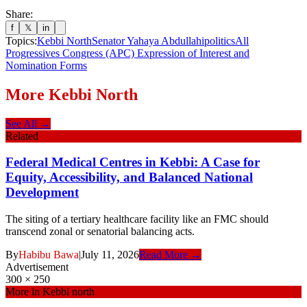
Share:
f
𝕏
in
Topics:
Kebbi North
Senator Yahaya Abdullahi
politics
All
Progressives Congress (APC) Expression of Interest and
Nomination Forms
More
Kebbi North
See All →
Related
Federal Medical Centres in Kebbi: A Case for
Equity, Accessibility, and Balanced National
Development
The siting of a tertiary healthcare facility like an FMC should
transcend zonal or senatorial balancing acts.
By
Habibu Bawa
|
July 11, 2026
Read More →
Advertisement
300 × 250
More in
Kebbi north