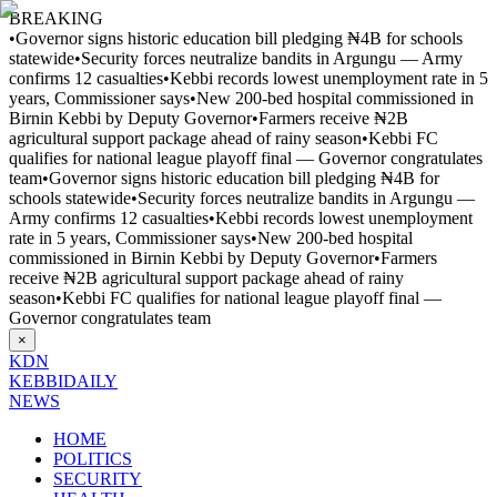
BREAKING
•
Governor signs historic education bill pledging ₦4B for schools
statewide
•
Security forces neutralize bandits in Argungu — Army
confirms 12 casualties
•
Kebbi records lowest unemployment rate in 5
years, Commissioner says
•
New 200-bed hospital commissioned in
Birnin Kebbi by Deputy Governor
•
Farmers receive ₦2B
agricultural support package ahead of rainy season
•
Kebbi FC
qualifies for national league playoff final — Governor congratulates
team
•
Governor signs historic education bill pledging ₦4B for
schools statewide
•
Security forces neutralize bandits in Argungu —
Army confirms 12 casualties
•
Kebbi records lowest unemployment
rate in 5 years, Commissioner says
•
New 200-bed hospital
commissioned in Birnin Kebbi by Deputy Governor
•
Farmers
receive ₦2B agricultural support package ahead of rainy
season
•
Kebbi FC qualifies for national league playoff final —
Governor congratulates team
×
KDN
KEBBI
DAILY
NEWS
HOME
POLITICS
SECURITY