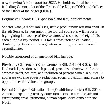
now drawing APC support for 2027. He holds national honours
including Commander of the Order of the Niger (CON) and Officer
of the Order of the Niger (OON).
Legislative Record: Bills Sponsored and Key Achievements
Senator Yahaya Abdullahi’s legislative productivity sets him apart. In
the 9th Senate, he was among the top bill sponsors, with reports
highlighting him as one of five senators who sponsored eight bills
each during a key period. His focus areas include education,
disability rights, economic regulation, security, and institutional
strengthening.
Notable sponsored or championed bills include:
Physically Challenged (Empowerment) Bill, 2019 (HB 02): This
landmark legislation, which passed, provides a framework for the
empowerment, welfare, and inclusion of persons with disabilities. It
addresses extreme poverty reduction, social protection, and access to
opportunities for vulnerable groups.
Federal College of Education, Illo (Establishment, etc.) Bill, 2019:
Aimed at expanding tertiary education access in Kebbi State and
surrounding areas, promoting human capital development in the
North.