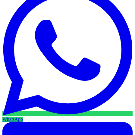
WhatsApp