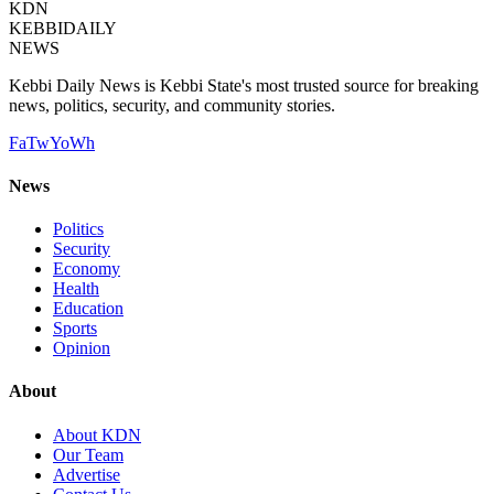
KDN
KEBBI
DAILY
NEWS
Kebbi Daily News is Kebbi State's most trusted source for breaking
news, politics, security, and community stories.
Fa
Tw
Yo
Wh
News
Politics
Security
Economy
Health
Education
Sports
Opinion
About
About KDN
Our Team
Advertise