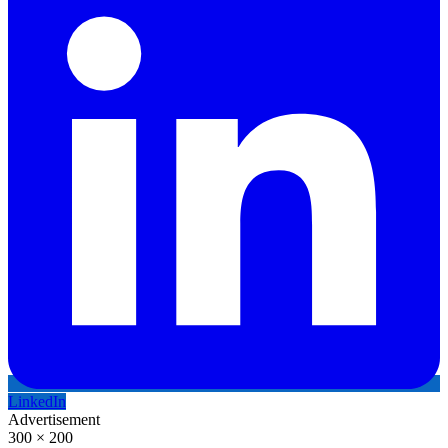
LinkedIn
Advertisement
300 × 200