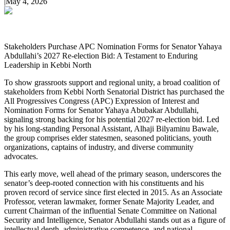
|
May 4, 2026
Stakeholders Purchase APC Nomination Forms for Senator Yahaya
Abdullahi’s 2027 Re-election Bid: A Testament to Enduring
Leadership in Kebbi North
To show grassroots support and regional unity, a broad coalition of
stakeholders from Kebbi North Senatorial District has purchased the
All Progressives Congress (APC) Expression of Interest and
Nomination Forms for Senator Yahaya Abubakar Abdullahi,
signaling strong backing for his potential 2027 re-election bid. Led
by his long-standing Personal Assistant, Alhaji Bilyaminu Bawale,
the group comprises elder statesmen, seasoned politicians, youth
organizations, captains of industry, and diverse community
advocates.
This early move, well ahead of the primary season, underscores the
senator’s deep-rooted connection with his constituents and his
proven record of service since first elected in 2015. As an Associate
Professor, veteran lawmaker, former Senate Majority Leader, and
current Chairman of the influential Senate Committee on National
Security and Intelligence, Senator Abdullahi stands out as a figure of
intellectual depth, administrative competence, and national