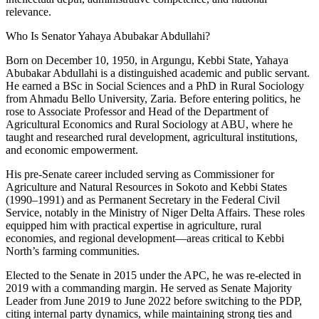
relevance.
Who Is Senator Yahaya Abubakar Abdullahi?
Born on December 10, 1950, in Argungu, Kebbi State, Yahaya
Abubakar Abdullahi is a distinguished academic and public servant.
He earned a BSc in Social Sciences and a PhD in Rural Sociology
from Ahmadu Bello University, Zaria. Before entering politics, he
rose to Associate Professor and Head of the Department of
Agricultural Economics and Rural Sociology at ABU, where he
taught and researched rural development, agricultural institutions,
and economic empowerment.
His pre-Senate career included serving as Commissioner for
Agriculture and Natural Resources in Sokoto and Kebbi States
(1990–1991) and as Permanent Secretary in the Federal Civil
Service, notably in the Ministry of Niger Delta Affairs. These roles
equipped him with practical expertise in agriculture, rural
economies, and regional development—areas critical to Kebbi
North’s farming communities.
Elected to the Senate in 2015 under the APC, he was re-elected in
2019 with a commanding margin. He served as Senate Majority
Leader from June 2019 to June 2022 before switching to the PDP,
citing internal party dynamics, while maintaining strong ties and