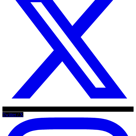
Twitter / X