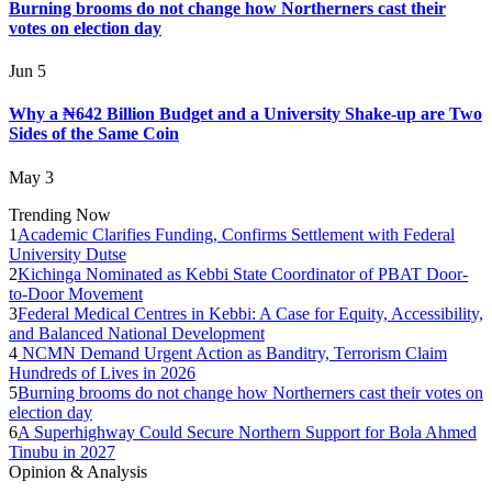
Burning brooms do not change how Northerners cast their
votes on election day
Jun 5
Why a ₦642 Billion Budget and a University Shake-up are Two
Sides of the Same Coin
May 3
Trending Now
1
Academic Clarifies Funding, Confirms Settlement with Federal
University Dutse
2
Kichinga Nominated as Kebbi State Coordinator of PBAT Door-
to-Door Movement
3
Federal Medical Centres in Kebbi: A Case for Equity, Accessibility,
and Balanced National Development
4
NCMN Demand Urgent Action as Banditry, Terrorism Claim
Hundreds of Lives in 2026
5
Burning brooms do not change how Northerners cast their votes on
election day
6
A Superhighway Could Secure Northern Support for Bola Ahmed
Tinubu in 2027
Opinion & Analysis