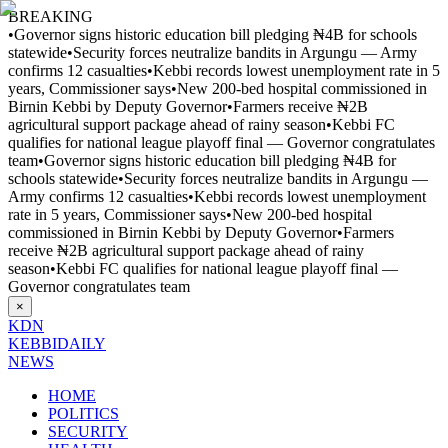
BREAKING
•
Governor signs historic education bill pledging ₦4B for schools
statewide
•
Security forces neutralize bandits in Argungu — Army
confirms 12 casualties
•
Kebbi records lowest unemployment rate in 5
years, Commissioner says
•
New 200-bed hospital commissioned in
Birnin Kebbi by Deputy Governor
•
Farmers receive ₦2B
agricultural support package ahead of rainy season
•
Kebbi FC
qualifies for national league playoff final — Governor congratulates
team
•
Governor signs historic education bill pledging ₦4B for
schools statewide
•
Security forces neutralize bandits in Argungu —
Army confirms 12 casualties
•
Kebbi records lowest unemployment
rate in 5 years, Commissioner says
•
New 200-bed hospital
commissioned in Birnin Kebbi by Deputy Governor
•
Farmers
receive ₦2B agricultural support package ahead of rainy
season
•
Kebbi FC qualifies for national league playoff final —
Governor congratulates team
×
KDN
KEBBI
DAILY
NEWS
HOME
POLITICS
SECURITY