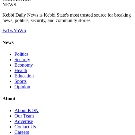
NEWS
Kebbi Daily News is Kebbi State's most trusted source for breaking
news, politics, security, and community stories.
Fa
Tw
Yo
Wh
News
Politics
Security
Economy
Health
Education
Sports
Opinion
About
About KDN
Our Team
Advertise
Contact Us
Careers