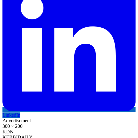
LinkedIn
Advertisement
300 × 200
KDN
KEBBI
DAILY