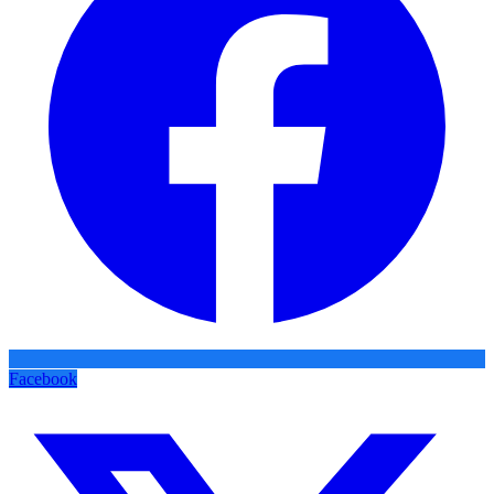
Facebook