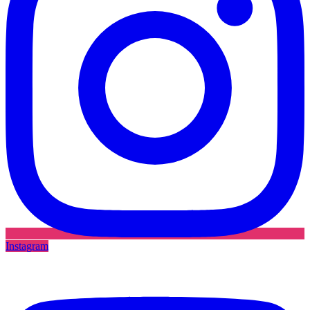
Instagram