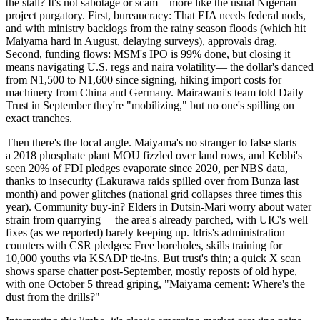
the stall? It's not sabotage or scam—more like the usual Nigerian
project purgatory. First, bureaucracy: That EIA needs federal nods,
and with ministry backlogs from the rainy season floods (which hit
Maiyama hard in August, delaying surveys), approvals drag.
Second, funding flows: MSM's IPO is 99% done, but closing it
means navigating U.S. regs and naira volatility— the dollar's danced
from N1,500 to N1,600 since signing, hiking import costs for
machinery from China and Germany. Mairawani's team told Daily
Trust in September they're "mobilizing," but no one's spilling on
exact tranches.
Then there's the local angle. Maiyama's no stranger to false starts—
a 2018 phosphate plant MOU fizzled over land rows, and Kebbi's
seen 20% of FDI pledges evaporate since 2020, per NBS data,
thanks to insecurity (Lakurawa raids spilled over from Bunza last
month) and power glitches (national grid collapses three times this
year). Community buy-in? Elders in Dutsin-Mari worry about water
strain from quarrying— the area's already parched, with UIC's well
fixes (as we reported) barely keeping up. Idris's administration
counters with CSR pledges: Free boreholes, skills training for
10,000 youths via KSADP tie-ins. But trust's thin; a quick X scan
shows sparse chatter post-September, mostly reposts of old hype,
with one October 5 thread griping, "Maiyama cement: Where's the
dust from the drills?"