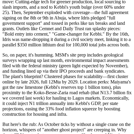
move: Cutting-edge tech for greener production, local sourcing to
slash imports, and a nod to Kebbi's youth bulge (over 60% under
25). Then, September exploded with coverage—the full agreement
signing on the 8th or 9th in Abuja, where Idris pledged "full
government support" and tossed in perks like tax breaks and land
grants. Outlets like Cemnet and Daily Trust ran splashy pieces:
"Bold entry into cement," "Game-changer for Kebbi." By the 16th,
Idris was name-dropping it during a civil society meet, linking it to a
parallel $350 million lithium deal for 100,000 total jobs across both.
So, on paper, it's humming. MSM's site prep includes geological
surveys wrapping up last month, environmental impact assessments
filed with the federal ministry (green light expected by November),
and funding lined up via their IPO proceeds and bank syndicates.
The plant's blueprint? Clustered phases for scalability—first cluster
online by late 2026, full 12Mta by 2029. Location perks: Maiyama's
got the raw limestone (Kebbi's reserves top 1 billion tons), plus
proximity to the Koko-Besse-Zaria road rehab (that N13.7 billion fix
we covered last week) for hauling to Lagos markets. Economically,
it could inject N1 trillion annually into Kebbi's GDP, per state
projections, easing the 33% food inflation squeeze by boosting
construction for housing and infra.
But here's the rub: As October ticks by without a single crane on the
horizon, whispers of "another ghost project" are creeping in. Why