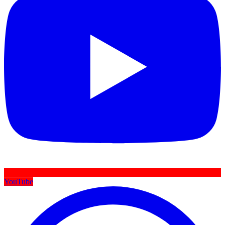
YouTube