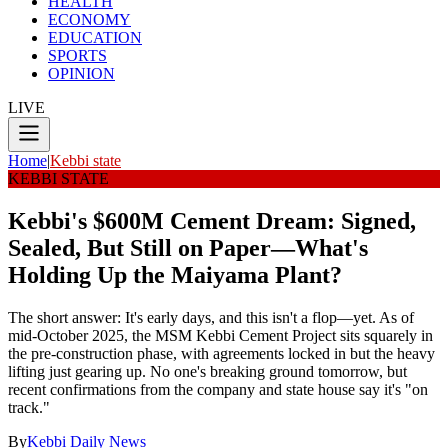
HEALTH
ECONOMY
EDUCATION
SPORTS
OPINION
LIVE
Home
|
Kebbi state
KEBBI STATE
Kebbi's $600M Cement Dream: Signed,
Sealed, But Still on Paper—What's
Holding Up the Maiyama Plant?
The short answer: It's early days, and this isn't a flop—yet. As of
mid-October 2025, the MSM Kebbi Cement Project sits squarely in
the pre-construction phase, with agreements locked in but the heavy
lifting just gearing up. No one's breaking ground tomorrow, but
recent confirmations from the company and state house say it's "on
track."
By
Kebbi Daily News