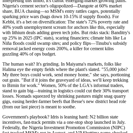
Interpreting this limbo, it's classic emerging-market growing pains.
Nigeria's cement sector's oligopolized—Dangote at 60% market
share, BUA chasing—so MSM's entry rattles cages, potentially
sparking price wars (bags down 10-15% if supply floods). For
Kebbi, it's a bet on diversification: The state's 72% poverty rate and
40% youth unemployment scream for anchors like this, especially
with lithium deals adding green tech jobs. But risks stack: Banditry's
up 25% in 2025 (IPC stats), scaring financiers; climate hits like La
Niña floods could swamp sites; and policy flips—Tinubu's subsidy
removal jacked energy costs 200%, a killer for cement kilns
guzzling 40% of ops budget.
The human wait? It's grinding. In Maiyama's markets, folks like
Halima eye the empty fields where the plant's slated. "55,000 jobs?
My three boys could work, send money home," she says, portioning
out grain. "But if it joins the graveyard of ideas, we'll keep trekking
to Birnin for work." Women, 50% of the LGA's informal traders,
stand to gain big—training in logistics could cut their 30% transport
losses. Nomads squeezed by shrinking pastures might snag quarry
gigs, easing herder-farmer beefs that Besse's new district head role
(from our last piece) is meant to soothe.
Government's playbook? Idris is leaning hard: N2 billion state
incentives, fast-track permits via a one-stop shop launched in July.
Federally, the Nigeria Investment Promotion Commission (NIPC)
fast-tracked MSM's reg in August, and VP Shettima name-checked