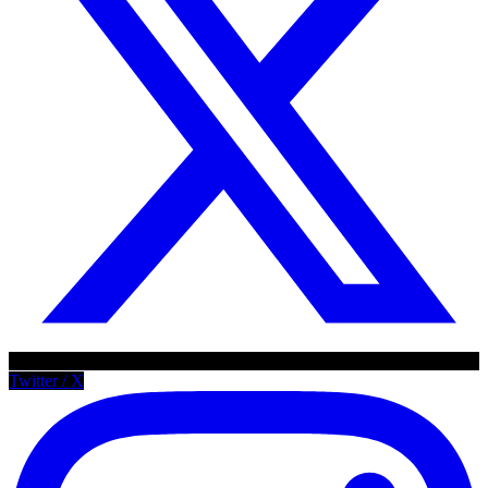
Twitter / X