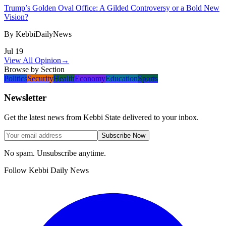
Trump’s Golden Oval Office: A Gilded Controversy or a Bold New
Vision?
By
KebbiDailyNews
Jul 19
View All Opinion
→
Browse by Section
Politics
Security
Health
Economy
Education
Sports
Newsletter
Get the latest news from Kebbi State delivered to your inbox.
Subscribe Now
No spam. Unsubscribe anytime.
Follow Kebbi Daily News