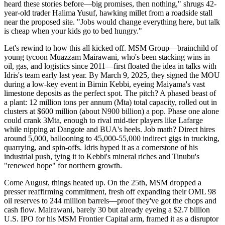
heard these stories before—big promises, then nothing," shrugs 42-
year-old trader Halima Yusuf, hawking millet from a roadside stall
near the proposed site. "Jobs would change everything here, but talk
is cheap when your kids go to bed hungry."
Let's rewind to how this all kicked off. MSM Group—brainchild of
young tycoon Muazzam Mairawani, who's been stacking wins in
oil, gas, and logistics since 2011—first floated the idea in talks with
Idris's team early last year. By March 9, 2025, they signed the MOU
during a low-key event in Birnin Kebbi, eyeing Maiyama's vast
limestone deposits as the perfect spot. The pitch? A phased beast of
a plant: 12 million tons per annum (Mta) total capacity, rolled out in
clusters at $600 million (about N900 billion) a pop. Phase one alone
could crank 3Mta, enough to rival mid-tier players like Lafarge
while nipping at Dangote and BUA's heels. Job math? Direct hires
around 5,000, ballooning to 45,000-55,000 indirect gigs in trucking,
quarrying, and spin-offs. Idris hyped it as a cornerstone of his
industrial push, tying it to Kebbi's mineral riches and Tinubu's
"renewed hope" for northern growth.
Come August, things heated up. On the 25th, MSM dropped a
presser reaffirming commitment, fresh off expanding their OML 98
oil reserves to 244 million barrels—proof they've got the chops and
cash flow. Mairawani, barely 30 but already eyeing a $2.7 billion
U.S. IPO for his MSM Frontier Capital arm, framed it as a disruptor