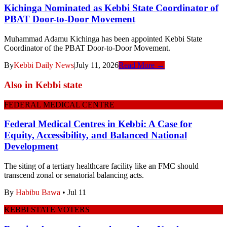
Kichinga Nominated as Kebbi State Coordinator of
PBAT Door-to-Door Movement
Muhammad Adamu Kichinga has been appointed Kebbi State
Coordinator of the PBAT Door-to-Door Movement.
By
Kebbi Daily News
|
July 11, 2026
Read More →
Also in
Kebbi state
FEDERAL MEDICAL CENTRE
Federal Medical Centres in Kebbi: A Case for
Equity, Accessibility, and Balanced National
Development
The siting of a tertiary healthcare facility like an FMC should
transcend zonal or senatorial balancing acts.
By
Habibu Bawa
•
Jul 11
KEBBI STATE VOTERS