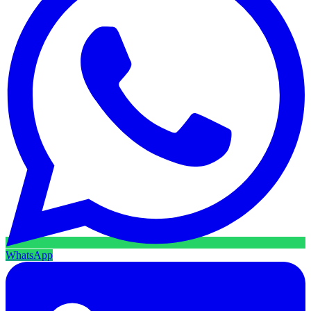
WhatsApp