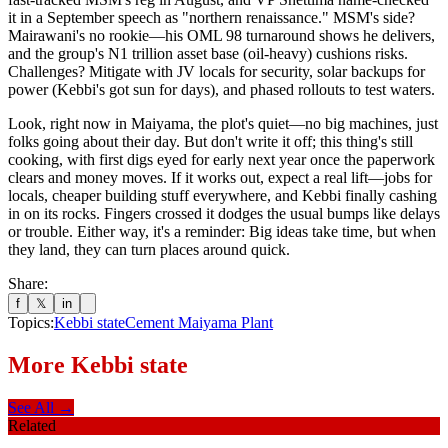
it in a September speech as "northern renaissance." MSM's side?
Mairawani's no rookie—his OML 98 turnaround shows he delivers,
and the group's N1 trillion asset base (oil-heavy) cushions risks.
Challenges? Mitigate with JV locals for security, solar backups for
power (Kebbi's got sun for days), and phased rollouts to test waters.
Look, right now in Maiyama, the plot's quiet—no big machines, just
folks going about their day. But don't write it off; this thing's still
cooking, with first digs eyed for early next year once the paperwork
clears and money moves. If it works out, expect a real lift—jobs for
locals, cheaper building stuff everywhere, and Kebbi finally cashing
in on its rocks. Fingers crossed it dodges the usual bumps like delays
or trouble. Either way, it's a reminder: Big ideas take time, but when
they land, they can turn places around quick.
Share:
f
𝕏
in
Topics:
Kebbi state
Cement Maiyama Plant
More
Kebbi state
See All →
Related