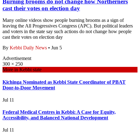
Burning brooms do not change how Northerners
cast their votes on election day
Many online videos show people burning brooms as a sign of
leaving the All Progressives Congress (APC). But political leaders
and voters in the state say such actions do not change how people
cast their votes on election day
By
Kebbi Daily News
•
Jun 5
Advertisement
300 × 250
More in
Kebbi state
Kichinga Nominated as Kebbi State Coordinator of PBAT
Door-to-Door Movement
Jul 11
Federal Medical Centres in Kebbi: A Case for Equity,
Accessibility, and Balanced National Development
Jul 11