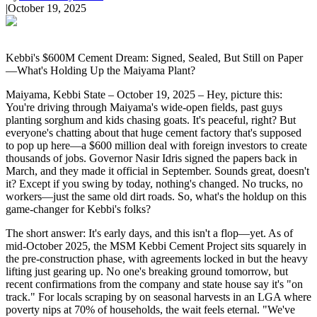
|
October 19, 2025
Kebbi's $600M Cement Dream: Signed, Sealed, But Still on Paper
—What's Holding Up the Maiyama Plant?
Maiyama, Kebbi State – October 19, 2025 – Hey, picture this:
You're driving through Maiyama's wide-open fields, past guys
planting sorghum and kids chasing goats. It's peaceful, right? But
everyone's chatting about that huge cement factory that's supposed
to pop up here—a $600 million deal with foreign investors to create
thousands of jobs. Governor Nasir Idris signed the papers back in
March, and they made it official in September. Sounds great, doesn't
it? Except if you swing by today, nothing's changed. No trucks, no
workers—just the same old dirt roads. So, what's the holdup on this
game-changer for Kebbi's folks?
The short answer: It's early days, and this isn't a flop—yet. As of
mid-October 2025, the MSM Kebbi Cement Project sits squarely in
the pre-construction phase, with agreements locked in but the heavy
lifting just gearing up. No one's breaking ground tomorrow, but
recent confirmations from the company and state house say it's "on
track." For locals scraping by on seasonal harvests in an LGA where
poverty nips at 70% of households, the wait feels eternal. "We've