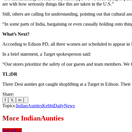
are with how seriously things like this are taken in the U.S.”
Still, others are calling for understanding, pointing out that cultural a
“In some parts of India, bargaining or even casually holding onto thin
What’s Next?
According to Edison PD, all three women are scheduled to appear in M
In a brief statement, a Target spokesperson said:
“Our stores prioritize the safety of our guests and team members. We fo
TL;DR
Three Desi aunties got caught shoplifting at a Target in Edison. Their
Share:
f
𝕏
in
Topics:
IndianAunties
KebbiDailyNews
More
IndianAunties
See All →