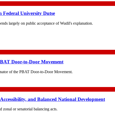
h Federal University Dutse
pends largely on public acceptance of Wudil's explanation.
 PBAT Door-to-Door Movement
nator of the PBAT Door-to-Door Movement.
 Accessibility, and Balanced National Development
d zonal or senatorial balancing acts.