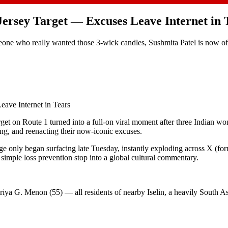
Jersey Target — Excuses Leave Internet in 
ne who really wanted those 3-wick candles, Sushmita Patel is now offici
eave Internet in Tears
t on Route 1 turned into a full-on viral moment after three Indian w
ing, and reenacting their now-iconic excuses.
e only began surfacing late Tuesday, instantly exploding across X (for
simple loss prevention stop into a global cultural commentary.
riya G. Menon (55) — all residents of nearby Iselin, a heavily South As