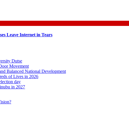
es Leave Internet in Tears
ersity Dutse
o-Door Movement
, and Balanced National Development
ds of Lives in 2026
lection day
inubu in 2027
ision?