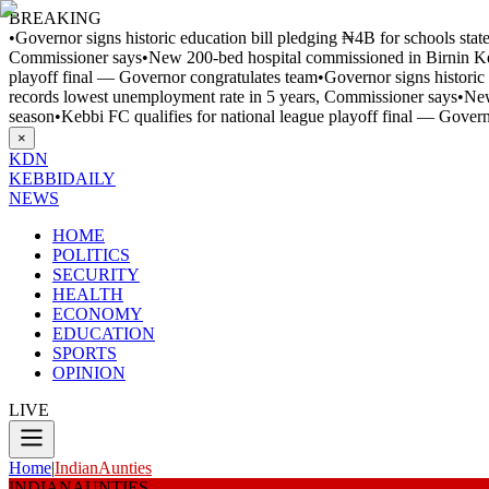
BREAKING
•
Governor signs historic education bill pledging ₦4B for schools sta
Commissioner says
•
New 200-bed hospital commissioned in Birnin 
playoff final — Governor congratulates team
•
Governor signs historic
records lowest unemployment rate in 5 years, Commissioner says
•
New
season
•
Kebbi FC qualifies for national league playoff final — Gover
×
KDN
KEBBI
DAILY
NEWS
HOME
POLITICS
SECURITY
HEALTH
ECONOMY
EDUCATION
SPORTS
OPINION
LIVE
Home
|
IndianAunties
INDIANAUNTIES