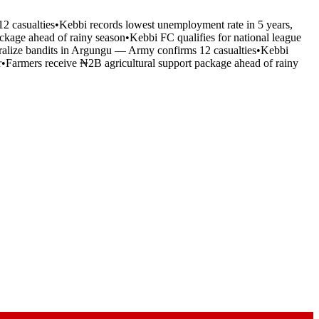
2 casualties
•
Kebbi records lowest unemployment rate in 5 years,
ckage ahead of rainy season
•
Kebbi FC qualifies for national league
tralize bandits in Argungu — Army confirms 12 casualties
•
Kebbi
r
•
Farmers receive ₦2B agricultural support package ahead of rainy