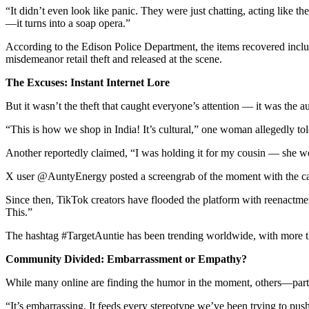
“It didn’t even look like panic. They were just chatting, acting like
—it turns into a soap opera.”
According to the Edison Police Department, the items recovered incl
misdemeanor retail theft and released at the scene.
The Excuses: Instant Internet Lore
But it wasn’t the theft that caught everyone’s attention — it was the a
“This is how we shop in India! It’s cultural,” one woman allegedly told
Another reportedly claimed, “I was holding it for my cousin — she wen
X user @AuntyEnergy posted a screengrab of the moment with the captio
Since then, TikTok creators have flooded the platform with reenac
This.”
The hashtag #TargetAuntie has been trending worldwide, with more t
Community Divided: Embarrassment or Empathy?
While many online are finding the humor in the moment, others—part
“It’s embarrassing. It feeds every stereotype we’ve been trying to pus