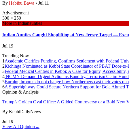
By
Habibu Bawa
•
Jul 11
Advertisement
300 × 250
More in
Indianaunties
Indian Aunties Caught Shoplifting at New Jersey Target — Excus
Jul 19
Trending Now
1
Academic Clarifies Funding, Confirms Settlement with Federal Univ
2
Kichinga Nominated as Kebbi State Coordinator of PBAT Door-t
3
Federal Medical Centres in Kebbi: A Case for Equity, Accessibility
4
NCMN Demand Urgent Action as Banditry, Terrorism Claim Hundre
5
Burning brooms do not change how Northerners cast their votes on e
6
A Superhighway Could Secure Northern Support for Bola Ahmed T
Opinion & Analysis
Trump’s Golden Oval Office: A Gilded Controversy or a Bold New V
By
KebbiDailyNews
Jul 19
View All Opinion
→