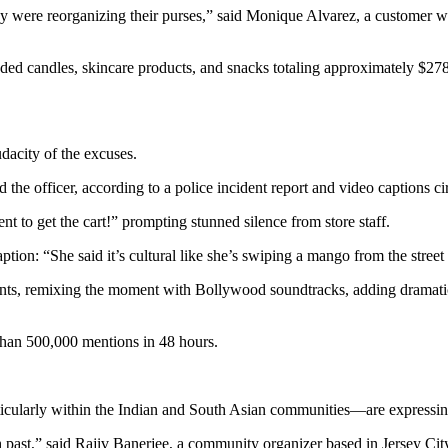
 they were reorganizing their purses,” said Monique Alvarez, a customer
uded candles, skincare products, and snacks totaling approximately $2
udacity of the excuses.
 the officer, according to a police incident report and video captions ci
t to get the cart!” prompting stunned silence from store staff.
n: “She said it’s cultural like she’s swiping a mango from the street 
tments, remixing the moment with Bollywood soundtracks, adding dram
han 500,000 mentions in 48 hours.
icularly within the Indian and South Asian communities—are expressin
h past,” said Rajiv Banerjee, a community organizer based in Jersey Cit