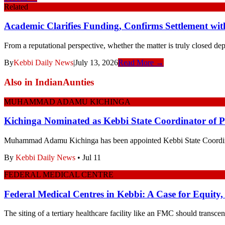
Related
Academic Clarifies Funding, Confirms Settlement wit
From a reputational perspective, whether the matter is truly closed de
By
Kebbi Daily News
|
July 13, 2026
Read More →
Also in
IndianAunties
MUHAMMAD ADAMU KICHINGA
Kichinga Nominated as Kebbi State Coordinator of
Muhammad Adamu Kichinga has been appointed Kebbi State Coordi
By
Kebbi Daily News
•
Jul 11
FEDERAL MEDICAL CENTRE
Federal Medical Centres in Kebbi: A Case for Equity,
The siting of a tertiary healthcare facility like an FMC should transcen