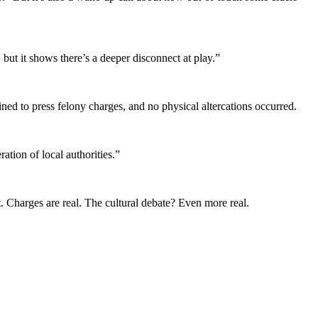
but it shows there’s a deeper disconnect at play.”
d to press felony charges, and no physical altercations occurred.
ation of local authorities.”
t. Charges are real. The cultural debate? Even more real.