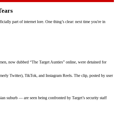
Tears
ally part of internet lore. One thing’s clear: next time you're in
omen, now dubbed “The Target Aunties” online, were detained for
merly Twitter), TikTok, and Instagram Reels. The clip, posted by user
ian suburb — are seen being confronted by Target’s security staff