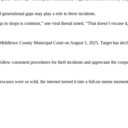
nd generational gaps may play a role in these incidents.
gs in shops is common,” one viral thread noted. “That doesn’t excuse it, 
iddlesex County Municipal Court on August 5, 2025. Target has decline
llow consistent procedures for theft incidents and appreciate the cooper
 excuses were so wild, the internet turned it into a full-on meme momen