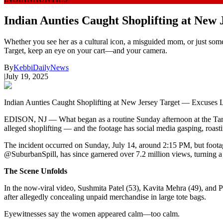
Indian Aunties Caught Shoplifting at New 
Whether you see her as a cultural icon, a misguided mom, or just someo
Target, keep an eye on your cart—and your camera.
By
KebbiDailyNews
|
July 19, 2025
Indian Aunties Caught Shoplifting at New Jersey Target — Excuses L
EDISON, NJ — What began as a routine Sunday afternoon at the Targe
alleged shoplifting — and the footage has social media gasping, roast
The incident occurred on Sunday, July 14, around 2:15 PM, but footag
@SuburbanSpill, has since garnered over 7.2 million views, turning a 
The Scene Unfolds
In the now-viral video, Sushmita Patel (53), Kavita Mehra (49), and P
after allegedly concealing unpaid merchandise in large tote bags.
Eyewitnesses say the women appeared calm—too calm.