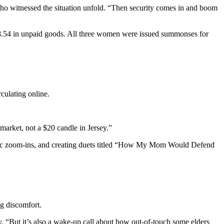
 who witnessed the situation unfold. “Then security comes in and boom
78.54 in unpaid goods. All three women were issued summonses for
rculating online.
market, not a $20 candle in Jersey.”
atic zoom-ins, and creating duets titled “How My Mom Would Defend
g discomfort.
y. “But it’s also a wake-up call about how out-of-touch some elders