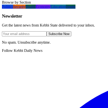
Browse by Section
Politics
Security
Health
Economy
Education
Sports
Newsletter
Get the latest news from Kebbi State delivered to your inbox.
Subscribe Now
No spam. Unsubscribe anytime.
Follow Kebbi Daily News