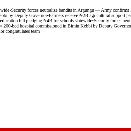
tewide
•
Security forces neutralize bandits in Argungu — Army confirms 1
Kebbi by Deputy Governor
•
Farmers receive ₦2B agricultural support pa
 education bill pledging ₦4B for schools statewide
•
Security forces neu
 200-bed hospital commissioned in Birnin Kebbi by Deputy Governo
nor congratulates team