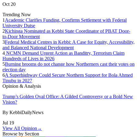
Oct 20
Trending Now
1
Academic Clarifies Funding, Confirms Settlement with Federal
University Dutse
2
Kichinga Nominated as Kebbi State Coordinator of PBAT Door-
to-Door Movement
3
Federal Medical Centres in Kebbi: A Case for Equity, Accessibility,
and Balanced National Development
4
NCMN Demand Urgent Action as Banditry, Terrorism Claim
Hundreds of Lives in 2026
5
Burning brooms do not change how Northerners cast their votes on
election day
6
A Superhighway Could Secure Northern Support for Bola Ahmed
Tinubu in 2027
Opinion & Analysis
Trump’s Golden Oval Office: A Gilded Controversy or a Bold New
Vision?
By
KebbiDailyNews
Jul 19
View All Opinion
→
Browse by Section