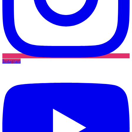
Instagram