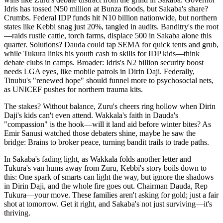
Idris has tossed N50 million at Bunza floods, but Sakaba's share?
Crumbs. Federal IDP funds hit N10 billion nationwide, but northern
states like Kebbi snag just 20%, tangled in audits. Banditry's the root
—raids rustle cattle, torch farms, displace 500 in Sakaba alone this
quarter. Solutions? Dauda could tap SEMA for quick tents and grub,
while Tukura links his youth cash to skills for IDP kids—think
debate clubs in camps. Broader: Idris's N2 billion security boost
needs LGA eyes, like mobile patrols in Dirin Daji. Federally,
Tinubu's "renewed hope" should funnel more to psychosocial nets,
as UNICEF pushes for northern trauma kits.
The stakes? Without balance, Zuru's cheers ring hollow when Dirin
Daji's kids can't even attend. Wakkala's faith in Dauda's
"compassion" is the hook—will it land aid before winter bites? As
Emir Sanusi watched those debaters shine, maybe he saw the
bridge: Brains to broker peace, turning bandit trails to trade paths.
In Sakaba's fading light, as Wakkala folds another letter and
Tukura's van hums away from Zuru, Kebbi's story boils down to
this: One spark of smarts can light the way, but ignore the shadows
in Dirin Daji, and the whole fire goes out. Chairman Dauda, Rep
Tukura—your move. These families aren't asking for gold; just a fair
shot at tomorrow. Get it right, and Sakaba's not just surviving—it's
thriving.