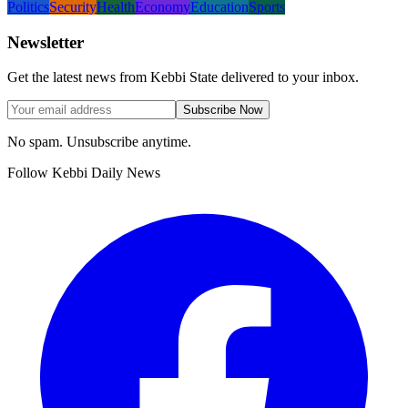
Politics
Security
Health
Economy
Education
Sports
Newsletter
Get the latest news from Kebbi State delivered to your inbox.
Subscribe Now
No spam. Unsubscribe anytime.
Follow Kebbi Daily News