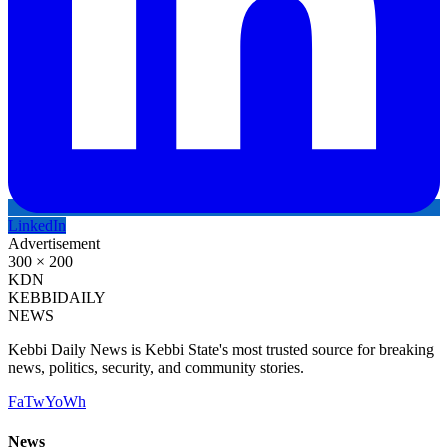
LinkedIn
Advertisement
300 × 200
KDN
KEBBI
DAILY
NEWS
Kebbi Daily News is Kebbi State's most trusted source for breaking
news, politics, security, and community stories.
Fa
Tw
Yo
Wh
News