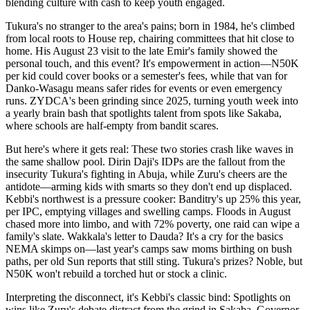
blending culture with cash to keep youth engaged.
Tukura's no stranger to the area's pains; born in 1984, he's climbed
from local roots to House rep, chairing committees that hit close to
home. His August 23 visit to the late Emir's family showed the
personal touch, and this event? It's empowerment in action—N50K
per kid could cover books or a semester's fees, while that van for
Danko-Wasagu means safer rides for events or even emergency
runs. ZYDCA's been grinding since 2025, turning youth week into
a yearly brain bash that spotlights talent from spots like Sakaba,
where schools are half-empty from bandit scares.
But here's where it gets real: These two stories crash like waves in
the same shallow pool. Dirin Daji's IDPs are the fallout from the
insecurity Tukura's fighting in Abuja, while Zuru's cheers are the
antidote—arming kids with smarts so they don't end up displaced.
Kebbi's northwest is a pressure cooker: Banditry's up 25% this year,
per IPC, emptying villages and swelling camps. Floods in August
chased more into limbo, and with 72% poverty, one raid can wipe a
family's slate. Wakkala's letter to Dauda? It's a cry for the basics
NEMA skimps on—last year's camps saw moms birthing on bush
paths, per old Sun reports that still sting. Tukura's prizes? Noble, but
N50K won't rebuild a torched hut or stock a clinic.
Interpreting the disconnect, it's Kebbi's classic bind: Spotlights on
wins like Zuru's debate distract from the grind in Sakaba. Governor