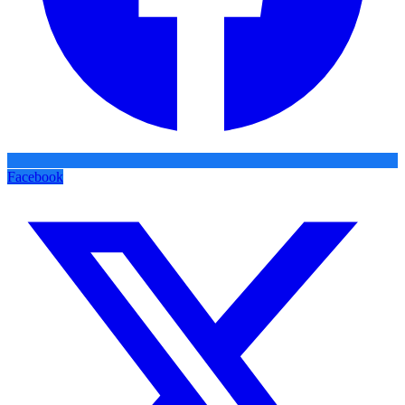
Facebook