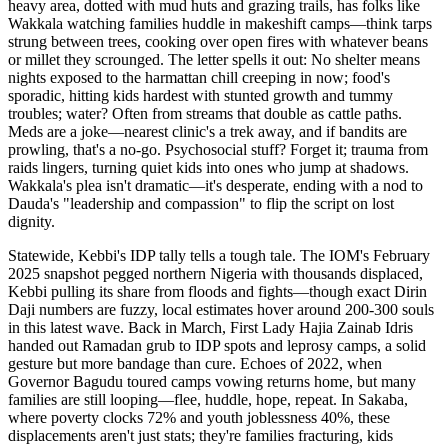
heavy area, dotted with mud huts and grazing trails, has folks like
Wakkala watching families huddle in makeshift camps—think tarps
strung between trees, cooking over open fires with whatever beans
or millet they scrounged. The letter spells it out: No shelter means
nights exposed to the harmattan chill creeping in now; food's
sporadic, hitting kids hardest with stunted growth and tummy
troubles; water? Often from streams that double as cattle paths.
Meds are a joke—nearest clinic's a trek away, and if bandits are
prowling, that's a no-go. Psychosocial stuff? Forget it; trauma from
raids lingers, turning quiet kids into ones who jump at shadows.
Wakkala's plea isn't dramatic—it's desperate, ending with a nod to
Dauda's "leadership and compassion" to flip the script on lost
dignity.
Statewide, Kebbi's IDP tally tells a tough tale. The IOM's February
2025 snapshot pegged northern Nigeria with thousands displaced,
Kebbi pulling its share from floods and fights—though exact Dirin
Daji numbers are fuzzy, local estimates hover around 200-300 souls
in this latest wave. Back in March, First Lady Hajia Zainab Idris
handed out Ramadan grub to IDP spots and leprosy camps, a solid
gesture but more bandage than cure. Echoes of 2022, when
Governor Bagudu toured camps vowing returns home, but many
families are still looping—flee, huddle, hope, repeat. In Sakaba,
where poverty clocks 72% and youth joblessness 40%, these
displacements aren't just stats; they're families fracturing, kids