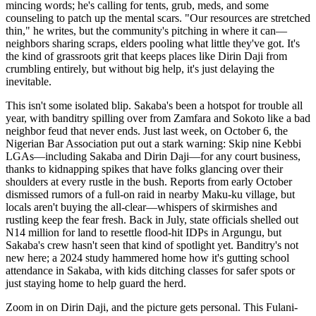
mincing words; he's calling for tents, grub, meds, and some
counseling to patch up the mental scars. "Our resources are stretched
thin," he writes, but the community's pitching in where it can—
neighbors sharing scraps, elders pooling what little they've got. It's
the kind of grassroots grit that keeps places like Dirin Daji from
crumbling entirely, but without big help, it's just delaying the
inevitable.
This isn't some isolated blip. Sakaba's been a hotspot for trouble all
year, with banditry spilling over from Zamfara and Sokoto like a bad
neighbor feud that never ends. Just last week, on October 6, the
Nigerian Bar Association put out a stark warning: Skip nine Kebbi
LGAs—including Sakaba and Dirin Daji—for any court business,
thanks to kidnapping spikes that have folks glancing over their
shoulders at every rustle in the bush. Reports from early October
dismissed rumors of a full-on raid in nearby Maku-ku village, but
locals aren't buying the all-clear—whispers of skirmishes and
rustling keep the fear fresh. Back in July, state officials shelled out
N14 million for land to resettle flood-hit IDPs in Argungu, but
Sakaba's crew hasn't seen that kind of spotlight yet. Banditry's not
new here; a 2024 study hammered home how it's gutting school
attendance in Sakaba, with kids ditching classes for safer spots or
just staying home to help guard the herd.
Zoom in on Dirin Daji, and the picture gets personal. This Fulani-