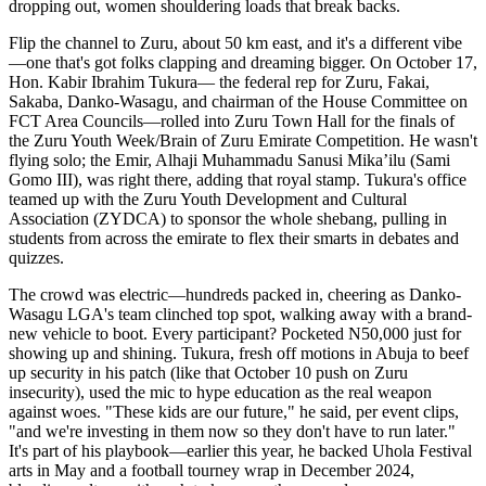
dropping out, women shouldering loads that break backs.
Flip the channel to Zuru, about 50 km east, and it's a different vibe
—one that's got folks clapping and dreaming bigger. On October 17,
Hon. Kabir Ibrahim Tukura— the federal rep for Zuru, Fakai,
Sakaba, Danko-Wasagu, and chairman of the House Committee on
FCT Area Councils—rolled into Zuru Town Hall for the finals of
the Zuru Youth Week/Brain of Zuru Emirate Competition. He wasn't
flying solo; the Emir, Alhaji Muhammadu Sanusi Mika’ilu (Sami
Gomo III), was right there, adding that royal stamp. Tukura's office
teamed up with the Zuru Youth Development and Cultural
Association (ZYDCA) to sponsor the whole shebang, pulling in
students from across the emirate to flex their smarts in debates and
quizzes.
The crowd was electric—hundreds packed in, cheering as Danko-
Wasagu LGA's team clinched top spot, walking away with a brand-
new vehicle to boot. Every participant? Pocketed N50,000 just for
showing up and shining. Tukura, fresh off motions in Abuja to beef
up security in his patch (like that October 10 push on Zuru
insecurity), used the mic to hype education as the real weapon
against woes. "These kids are our future," he said, per event clips,
"and we're investing in them now so they don't have to run later."
It's part of his playbook—earlier this year, he backed Uhola Festival
arts in May and a football tourney wrap in December 2024,