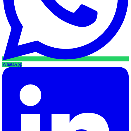
WhatsApp