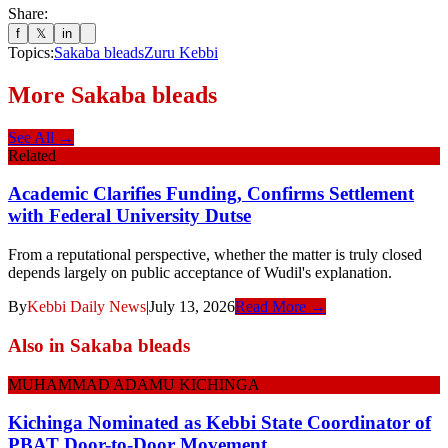
Share:
f
𝕏
in
Topics:
Sakaba bleads
Zuru Kebbi
More
Sakaba bleads
See All →
Related
Academic Clarifies Funding, Confirms Settlement
with Federal University Dutse
From a reputational perspective, whether the matter is truly closed
depends largely on public acceptance of Wudil's explanation.
By
Kebbi Daily News
|
July 13, 2026
Read More →
Also in
Sakaba bleads
MUHAMMAD ADAMU KICHINGA
Kichinga Nominated as Kebbi State Coordinator of
PBAT Door-to-Door Movement