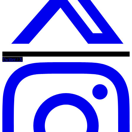
Twitter / X