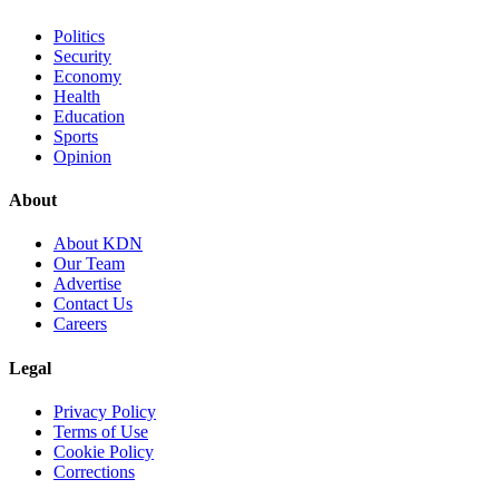
Politics
Security
Economy
Health
Education
Sports
Opinion
About
About KDN
Our Team
Advertise
Contact Us
Careers
Legal
Privacy Policy
Terms of Use
Cookie Policy
Corrections