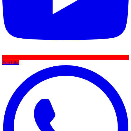
YouTube