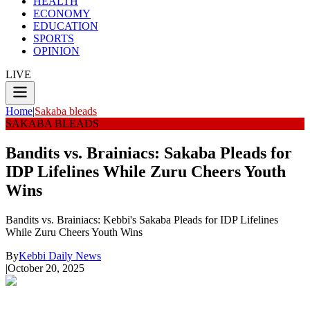
HEALTH
ECONOMY
EDUCATION
SPORTS
OPINION
LIVE
Home
|
Sakaba bleads
SAKABA BLEADS
Bandits vs. Brainiacs: Sakaba Pleads for
IDP Lifelines While Zuru Cheers Youth
Wins
Bandits vs. Brainiacs: Kebbi's Sakaba Pleads for IDP Lifelines
While Zuru Cheers Youth Wins
By
Kebbi Daily News
|
October 20, 2025