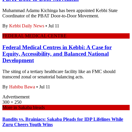
Muhammad Adamu Kichinga has been appointed Kebbi State
Coordinator of the PBAT Door-to-Door Movement.
By
Kebbi Daily News
•
Jul 11
FEDERAL MEDICAL CENTRE
Federal Medical Centres in Kebbi: A Case for
Equity, Accessibility, and Balanced National
Development
The siting of a tertiary healthcare facility like an FMC should
transcend zonal or senatorial balancing acts.
By
Habibu Bawa
•
Jul 11
Advertisement
300 × 250
More in
Sakaba bleads
Bandits vs. Brainiacs: Sakaba Pleads for IDP Lifelines While
Zuru Cheers Youth Wins