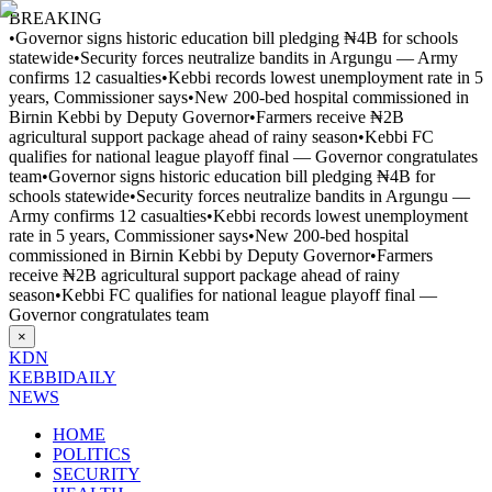
BREAKING
•
Governor signs historic education bill pledging ₦4B for schools
statewide
•
Security forces neutralize bandits in Argungu — Army
confirms 12 casualties
•
Kebbi records lowest unemployment rate in 5
years, Commissioner says
•
New 200-bed hospital commissioned in
Birnin Kebbi by Deputy Governor
•
Farmers receive ₦2B
agricultural support package ahead of rainy season
•
Kebbi FC
qualifies for national league playoff final — Governor congratulates
team
•
Governor signs historic education bill pledging ₦4B for
schools statewide
•
Security forces neutralize bandits in Argungu —
Army confirms 12 casualties
•
Kebbi records lowest unemployment
rate in 5 years, Commissioner says
•
New 200-bed hospital
commissioned in Birnin Kebbi by Deputy Governor
•
Farmers
receive ₦2B agricultural support package ahead of rainy
season
•
Kebbi FC qualifies for national league playoff final —
Governor congratulates team
×
KDN
KEBBI
DAILY
NEWS
HOME
POLITICS
SECURITY