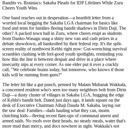
Bandits vs. Brainiacs: Sakaba Pleads for IDP Lifelines While Zuru
Cheers Youth Wins
One hand reaches out in desperation—a heartfelt letter from a
worried local begging the Sakaba LGA chairman for basics like
food and tents for families fleeing bandit shadows in Dirin Daji. The
other? A packed town hall in Zuru, where cheers erupt as students
from Danko-Wasagu snag a shiny new van and cash prizes in a
debate showdown, all bankrolled by their federal rep. It's the split-
screen reality of northwest Kebbi right now: Gut-wrenching survival
scrambles clashing with feel-good youth spotlights, reminding you
how thin the line is between despair and drive in a place where
insecurity nips at every corner. As one elder put it over a crackly
call, "We celebrate brains today, but tomorrow, who knows if those
kids will be running from guns?"
The letter hit like a gut punch, penned by Malam Mubarak Wakkala,
a concerned resident who's seen too many neighbors bolt from Dirin
Daji—a dusty cluster of villages in Sakaba LGA, hugging the edge
of Kebbi's bandit belt. Dated just days ago, it lands square on the
desk of Executive Chairman Alhaji Dauda M. Sakaba, laying out
the raw deal: Families—dads hauling what they can, moms
clutching kids—fleeing recent flare-ups of communal unrest and
armed raids. No roofs over their heads, no steady meals, water that's
more mud than mercy, and docs nowhere in sight. Wakkala's not