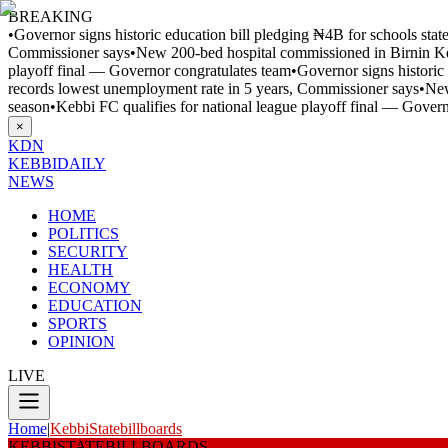
BREAKING
•
Governor signs historic education bill pledging ₦4B for schools sta
Commissioner says
•
New 200-bed hospital commissioned in Birnin 
playoff final — Governor congratulates team
•
Governor signs historic
records lowest unemployment rate in 5 years, Commissioner says
•
New
season
•
Kebbi FC qualifies for national league playoff final — Gover
×
KDN
KEBBI
DAILY
NEWS
HOME
POLITICS
SECURITY
HEALTH
ECONOMY
EDUCATION
SPORTS
OPINION
LIVE
Home
|
KebbiStatebillboards
KEBBISTATEBILLBOARDS