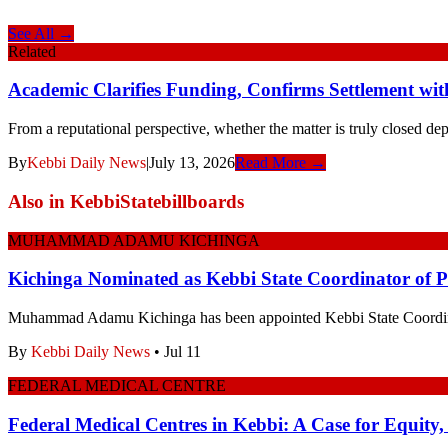
See All →
Related
Academic Clarifies Funding, Confirms Settlement wit
From a reputational perspective, whether the matter is truly closed de
By
Kebbi Daily News
|
July 13, 2026
Read More →
Also in
KebbiStatebillboards
MUHAMMAD ADAMU KICHINGA
Kichinga Nominated as Kebbi State Coordinator of
Muhammad Adamu Kichinga has been appointed Kebbi State Coordi
By
Kebbi Daily News
•
Jul 11
FEDERAL MEDICAL CENTRE
Federal Medical Centres in Kebbi: A Case for Equity,