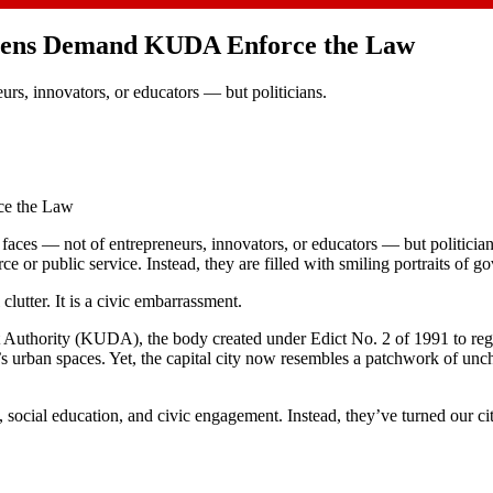
tizens Demand KUDA Enforce the Law
urs, innovators, or educators — but politicians.
ce the Law
faces — not of entrepreneurs, innovators, or educators — but politicia
e or public service. Instead, they are filled with smiling portraits of g
lutter. It is a civic embarrassment.
t Authority (KUDA), the body created under Edict No. 2 of 1991 to reg
te’s urban spaces. Yet, the capital city now resembles a patchwork of un
y, social education, and civic engagement. Instead, they’ve turned our ci