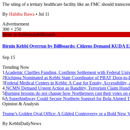
The siting of a tertiary healthcare facility like an FMC should transcen
By
Habibu Bawa
•
Jul 11
Advertisement
300 × 250
More in
Kebbistatebillboards
Birnin Kebbi Overrun by Billboards: Citizens Demand KUDA E
Sep 15
Trending Now
1
Academic Clarifies Funding, Confirms Settlement with Federal Univ
2
Kichinga Nominated as Kebbi State Coordinator of PBAT Door-t
3
Federal Medical Centres in Kebbi: A Case for Equity, Accessibility
4
NCMN Demand Urgent Action as Banditry, Terrorism Claim Hundre
5
Burning brooms do not change how Northerners cast their votes on e
6
A Superhighway Could Secure Northern Support for Bola Ahmed T
Opinion & Analysis
Trump’s Golden Oval Office: A Gilded Controversy or a Bold New V
By
KebbiDailyNews