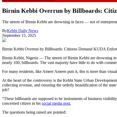
Birnin Kebbi Overrun by Billboards: Ci
The streets of Birnin Kebbi are drowning in faces — not of entreprene
By
Kebbi Daily News
|
September 15, 2025
Birnin Kebbi Overrun by Billboards: Citizens Demand KUDA Enfor
Birnin Kebbi, Nigeria — The streets of Birnin Kebbi are drowning in 
nearly 100, billboards. The vast majority have little to do with commerc
For many residents, like Ameer Ameen puts it, this is more than visual c
At the heart of the controversy is the Kebbi State Urban Developmen
collecting revenue, and ensuring the orderly beautification of the sta
job?
“These billboards are supposed to be instruments of business visibilit
concerned citizen in his
social media post.
The questions being raised are pointed: