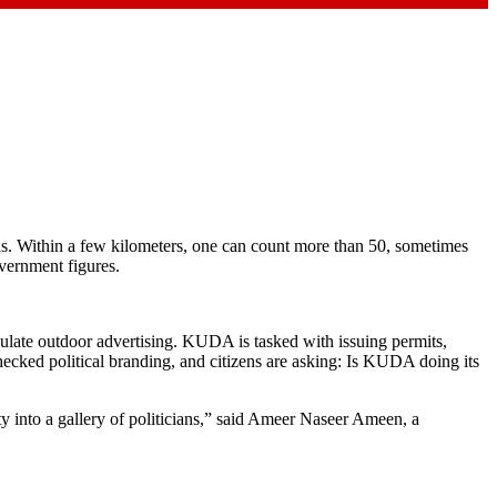
ns. Within a few kilometers, one can count more than 50, sometimes
overnment figures.
ulate outdoor advertising. KUDA is tasked with issuing permits,
checked political branding, and citizens are asking: Is KUDA doing its
ty into a gallery of politicians,” said Ameer Naseer Ameen, a