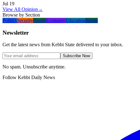
Jul 19
View All Opinion
→
Browse by Section
Politics
Security
Health
Economy
Education
Sports
Newsletter
Get the latest news from Kebbi State delivered to your inbox.
Subscribe Now
No spam. Unsubscribe anytime.
Follow Kebbi Daily News