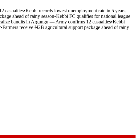
2 casualties
•
Kebbi records lowest unemployment rate in 5 years,
ckage ahead of rainy season
•
Kebbi FC qualifies for national league
tralize bandits in Argungu — Army confirms 12 casualties
•
Kebbi
r
•
Farmers receive ₦2B agricultural support package ahead of rainy