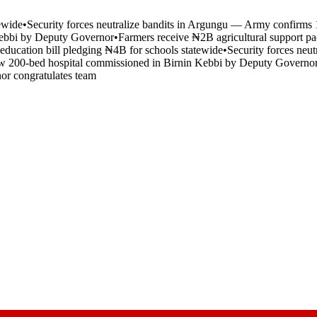
tewide
•
Security forces neutralize bandits in Argungu — Army confirms 1
Kebbi by Deputy Governor
•
Farmers receive ₦2B agricultural support pa
 education bill pledging ₦4B for schools statewide
•
Security forces neu
 200-bed hospital commissioned in Birnin Kebbi by Deputy Governo
nor congratulates team