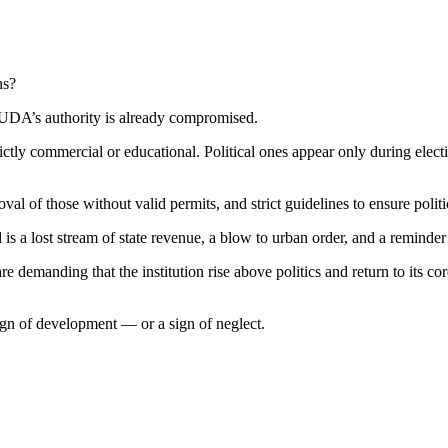
ns?
n KUDA’s authority is already compromised.
strictly commercial or educational. Political ones appear only during 
oval of those without valid permits, and strict guidelines to ensure poli
d is a lost stream of state revenue, a blow to urban order, and a reminder
demanding that the institution rise above politics and return to its core
 sign of development — or a sign of neglect.