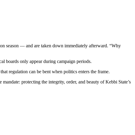
election season — and are taken down immediately afterward. “Why
tical boards only appear during campaign periods.
 that regulation can be bent when politics enters the frame.
 mandate: protecting the integrity, order, and beauty of Kebbi State’s