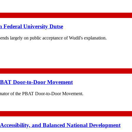
h Federal University Dutse
pends largely on public acceptance of Wudil's explanation.
 PBAT Door-to-Door Movement
nator of the PBAT Door-to-Door Movement.
 Accessibility, and Balanced National Development