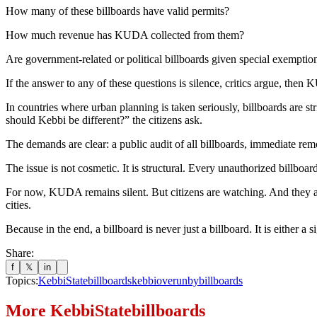
How many of these billboards have valid permits?
How much revenue has KUDA collected from them?
Are government-related or political billboards given special exemptio
If the answer to any of these questions is silence, critics argue, the
In countries where urban planning is taken seriously, billboards are 
should Kebbi be different?” the citizens ask.
The demands are clear: a public audit of all billboards, immediate rem
The issue is not cosmetic. It is structural. Every unauthorized billboar
For now, KUDA remains silent. But citizens are watching. And they are 
cities.
Because in the end, a billboard is never just a billboard. It is either a
Share:
f
𝕏
in
Topics:
KebbiStatebillboards
kebbioverunbybillboards
More
KebbiStatebillboards