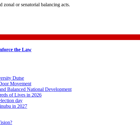
d zonal or senatorial balancing acts.
nforce the Law
ersity Dutse
o-Door Movement
, and Balanced National Development
ds of Lives in 2026
lection day
inubu in 2027
ision?